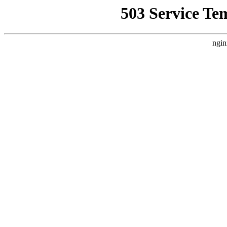
503 Service Te
ngin